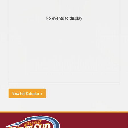
No events to display
View Full Calendar »