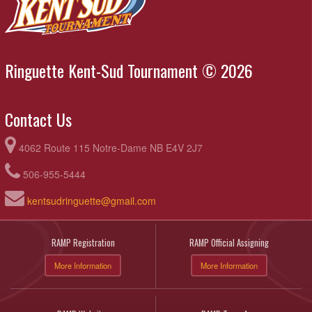
Ringuette Kent-Sud Tournament © 2026
Contact Us
4062 Route 115 Notre-Dame NB E4V 2J7
506-955-5444
kentsudringuette@gmail.com
RAMP Registration
RAMP Official Assigning
More Information
More Information