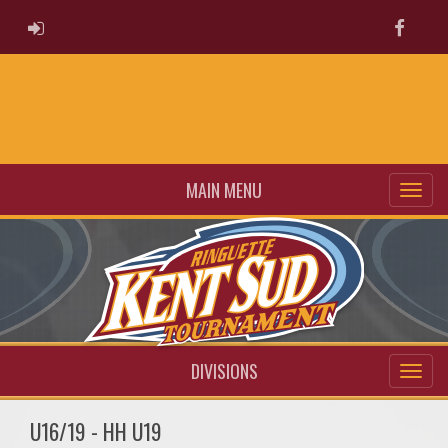
ADMIN LOGIN
Faceb
MAIN MENU
DIVISIONS
U16/19 - HH U19