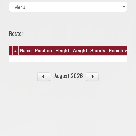
Select
list(select
one):
Roster
#
Name
Position
Height
Weight
Shoots
Hometown
August 2026