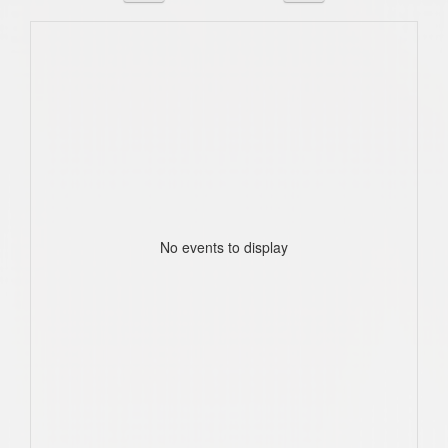
No events to display