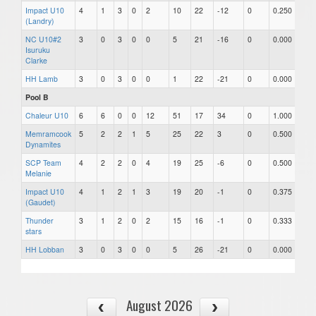
Impact U10
4
1
3
0
2
10
22
-12
0
0.250
(Landry)
NC U10#2
3
0
3
0
0
5
21
-16
0
0.000
Isuruku
Clarke
HH Lamb
3
0
3
0
0
1
22
-21
0
0.000
Pool B
Chaleur U10
6
6
0
0
12
51
17
34
0
1.000
Memramcook
5
2
2
1
5
25
22
3
0
0.500
Dynamites
SCP Team
4
2
2
0
4
19
25
-6
0
0.500
Melanie
Impact U10
4
1
2
1
3
19
20
-1
0
0.375
(Gaudet)
Thunder
3
1
2
0
2
15
16
-1
0
0.333
stars
HH Lobban
3
0
3
0
0
5
26
-21
0
0.000
August 2026