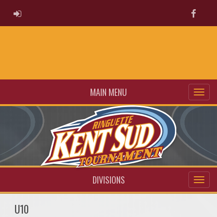
ADMIN LOGIN
Faceb
MAIN MENU
DIVISIONS
U10