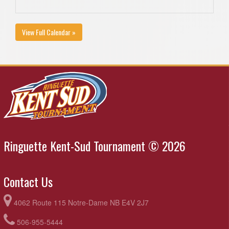
View Full Calendar »
Ringuette Kent-Sud Tournament © 2026
Contact Us
4062 Route 115 Notre-Dame NB E4V 2J7
506-955-5444