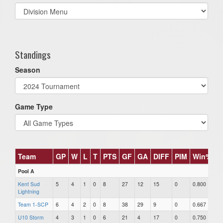
Select
list(select
one):
Standings
Season
Game Type
Team
GP
W
L
T
PTS
GF
GA
DIFF
PIM
Win%
Pool A
Kent Sud
5
4
1
0
8
27
12
15
0
0.800
Lightning
Team 1-SCP
6
4
2
0
8
38
29
9
0
0.667
U10 Storm
4
3
1
0
6
21
4
17
0
0.750