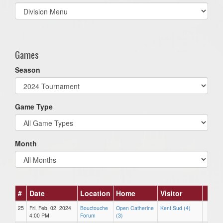
Select
list(select
one):
Games
Season
Game Type
Month
#
Date
Location
Home
Visitor
25
Fri, Feb. 02, 2024
Bouctouche
Open Catherine
Kent Sud (4)
4:00 PM
Forum
(3)