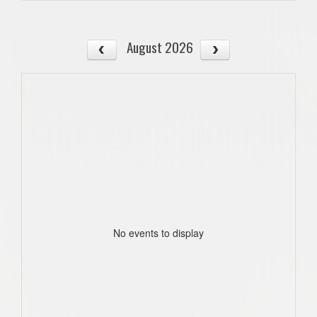
August 2026
No events to display