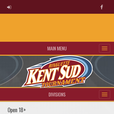
ADMIN LOGIN
Faceb
MAIN MENU
DIVISIONS
Open 18+