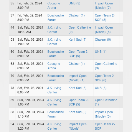
35
Fri, Feb. 02, 2024
Cocagne
UNB (3)
Impact Open
8:00 PM
Arena
(Nicole) (7)
37
Fri, Feb. 02, 2024
Bouctouche
Chaleur (1)
Open Team 2-
8:00 PM
Forum
SCP (8)
44
Sat, Feb. 03, 2024
J.K. Irving
Open Catherine
Impact Open
10:00 AM
Center
(0)
(Nicole) (5)
53
Sat, Feb. 03, 2024
J.K. Irving
Kent Sud (7)
Chaleur (0)
1:00 PM
Center
60
Sat, Feb. 03, 2024
Bouctouche
Open Team 2-
UNB (1)
3:00 PM
Forum
SCP (5)
68
Sat, Feb. 03, 2024
Cocagne
Chaleur (1)
Open Catherine
6:00 PM
Arena
(3)
70
Sat, Feb. 03, 2024
Bouctouche
Impact Open
Open Team 2-
6:00 PM
Forum
(Nicole) (1)
SCP (6)
73
Sat, Feb. 03, 2024
J.K. Irving
Kent Sud (5)
UNB (6)
8:00 PM
Center
89
Sun, Feb. 04, 2024
J.K. Irving
Open Team 2-
Open Catherine
1:00 PM
Center
SCP (5)
(1)
88
Sun, Feb. 04, 2024
Bouctouche
Kent Sud (0)
Impact Open
1:10 PM
Forum
(Nicole) (5)
94
Sun, Feb. 04, 2024
J.K. Irving
Impact Open
Open Team 2-
3:20 PM
Center
(Nicole)
SCP