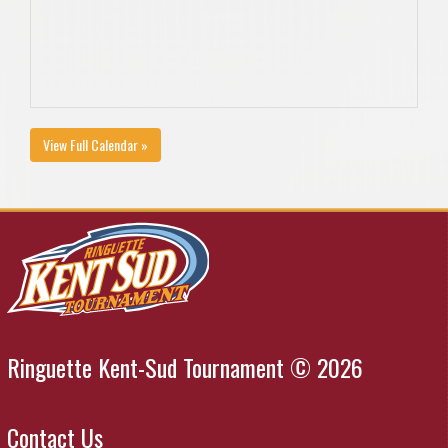
View Full Calendar »
Ringuette Kent-Sud Tournament © 2026
Contact Us