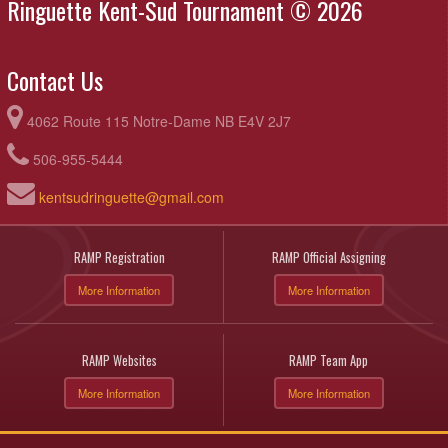
Ringuette Kent-Sud Tournament © 2026
Contact Us
4062 Route 115 Notre-Dame NB E4V 2J7
506-955-5444
kentsudringuette@gmail.com
RAMP Registration
RAMP Official Assigning
More Information
More Information
RAMP Websites
RAMP Team App
More Information
More Information