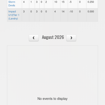
Storm
4
1
3
0
2
10
15
-5
0
0.250
Devils
Impact
3
0
3
0
0
4
14
-10
0
0.000
U12Tier 1
(Landry)
August 2026
No events to display