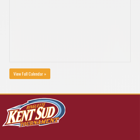
View Full Calendar »