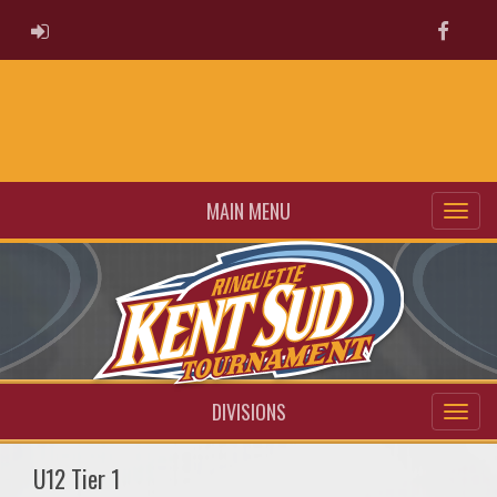
ADMIN LOGIN
Faceb
MAIN MENU
DIVISIONS
U12 Tier 1