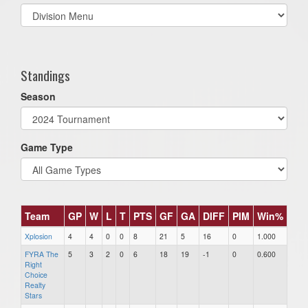
Select
list(select
one):
Standings
Season
Game Type
Team
GP
W
L
T
PTS
GF
GA
DIFF
PIM
Win%
Xplosion
4
4
0
0
8
21
5
16
0
1.000
FYRA The
5
3
2
0
6
18
19
-1
0
0.600
Right
Choice
Realty
Stars