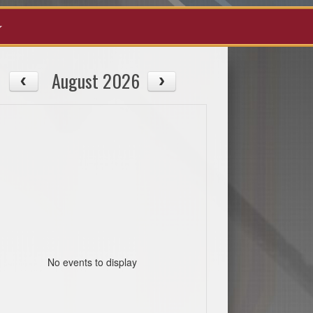
August 2026
No events to display