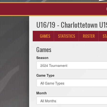
U16/19 - Charlottetown U1
GAMES
STATISTICS
ROSTER
ST
Games
Season
Game Type
Month