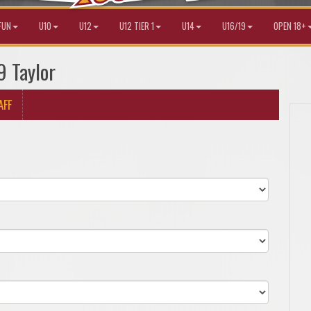
FUN
U10
U12
U12 TIER 1
U14
U16/19
OPEN 18+
9 Taylor
AFF