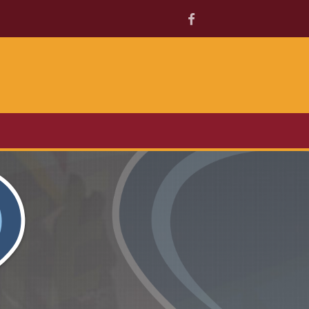
Facebook