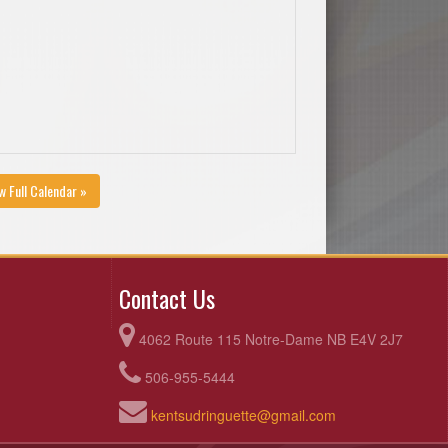
w Full Calendar »
Contact Us
4062 Route 115 Notre-Dame NB E4V 2J7
506-955-5444
kentsudringuette@gmail.com