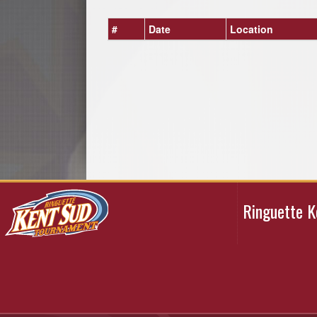
#
Date
Location
Ringuette 