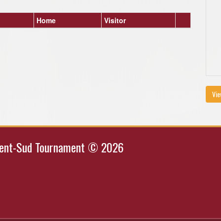
Home
Visitor
Vie
Kent-Sud Tournament © 2026