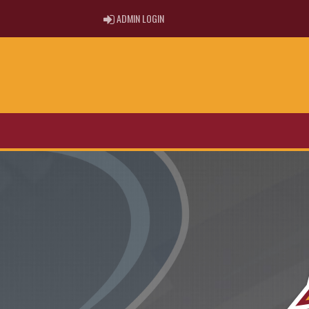
ADMIN LOGIN
ADMIN LOGIN