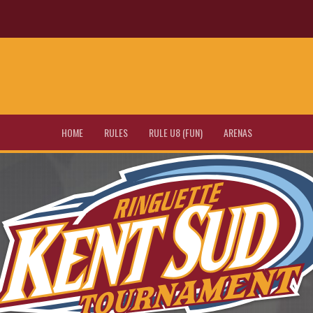
HOME
RULES
RULE U8 (FUN)
ARENAS