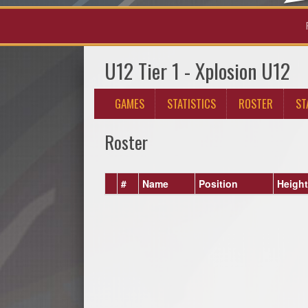
U12 Tier 1 - Xplosion U12
GAMES
STATISTICS
ROSTER
ST
Roster
#
Name
Position
Height