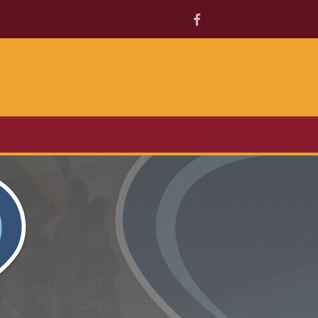
Facebook