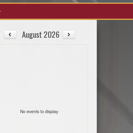
August 2026
No events to display