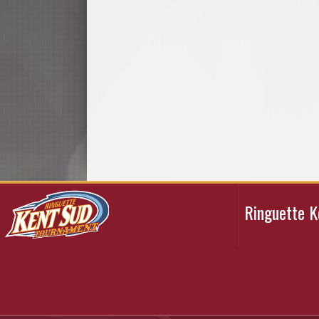
Ringuette 