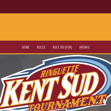
HOME
RULES
RULE U8 (FUN)
ARENAS