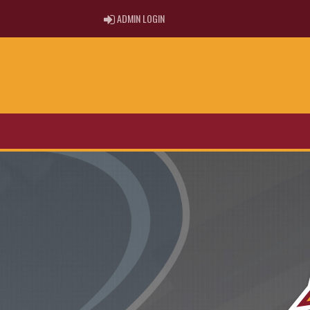
ADMIN LOGIN
ADMIN LOGIN