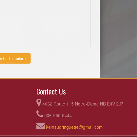
w Full Calendar »
Contact Us
4062 Route 115 Notre-Dame NB E4V 2J7
506-955-5444
kentsudringuette@gmail.com