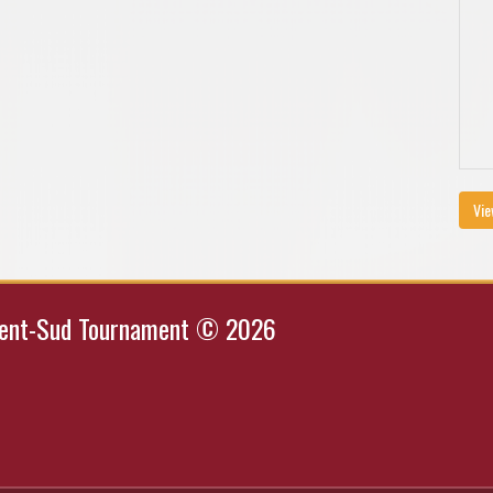
Vie
Kent-Sud Tournament © 2026