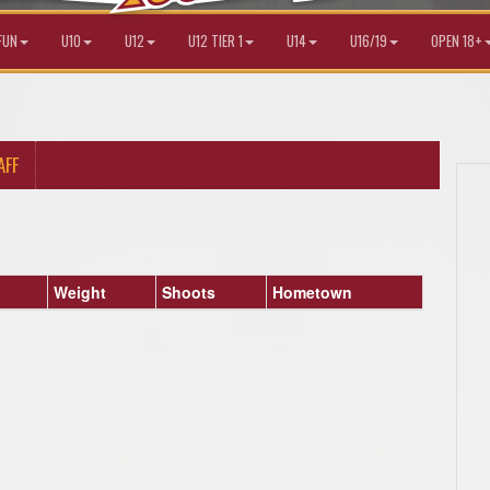
FUN
U10
U12
U12 TIER 1
U14
U16/19
OPEN 18+
AFF
Weight
Shoots
Hometown