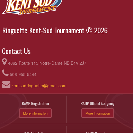
Ringuette Kent-Sud Tournament © 2026
Contact Us
4062 Route 115 Notre-Dame NB E4V 2J7
506-955-5444
kentsudringuette@gmail.com
RAMP Registration
RAMP Official Assigning
More Information
More Information