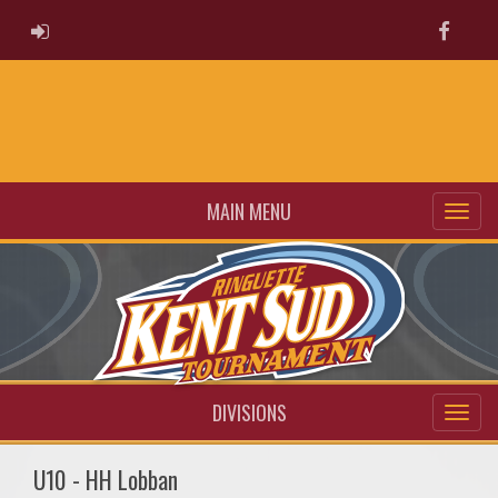
ADMIN LOGIN
Faceb
MAIN MENU
DIVISIONS
U10 - HH Lobban