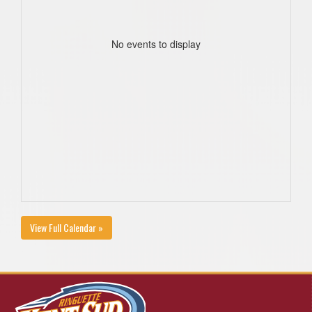
No events to display
View Full Calendar »