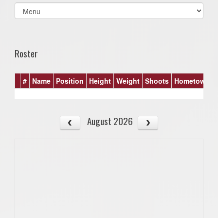
Select
list(select
one):
Roster
#
Name
Position
Height
Weight
Shoots
Hometown
August 2026