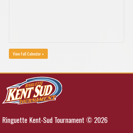
View Full Calendar »
Ringuette Kent-Sud Tournament © 2026