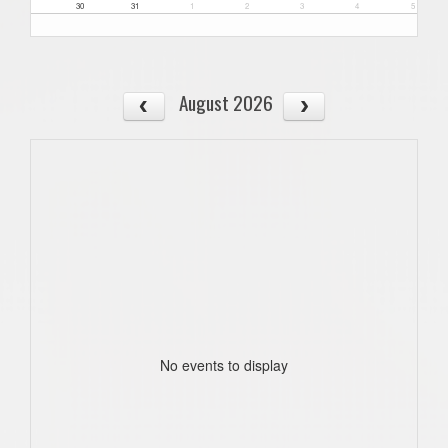
30
31
1
2
3
4
5
August 2026
No events to display