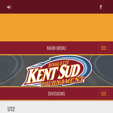
ADMIN LOGIN
Faceb
MAIN MENU
DIVISIONS
U12