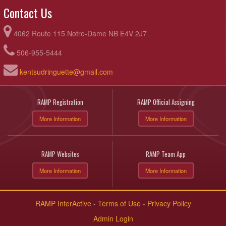
Contact Us
4062 Route 115 Notre-Dame NB E4V 2J7
506-955-5444
kentsudringuette@gmail.com
RAMP Registration
RAMP Official Assigning
More Information
More Information
RAMP Websites
RAMP Team App
More Information
More Information
RAMP InterActive
-
Terms of Use
-
Privacy Policy
Admin Login