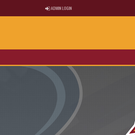
ADMIN LOGIN
ADMIN LOGIN