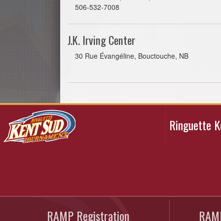
506-532-7008
J.K. Irving Center
30 Rue Évangéline, Bouctouche, NB
Ringuette 
RAMP Registration
RAMP