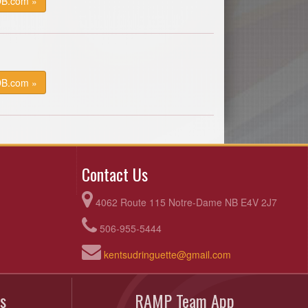
DB.com »
DB.com »
Contact Us
4062 Route 115 Notre-Dame NB E4V 2J7
506-955-5444
kentsudringuette@gmail.com
s
RAMP Team App