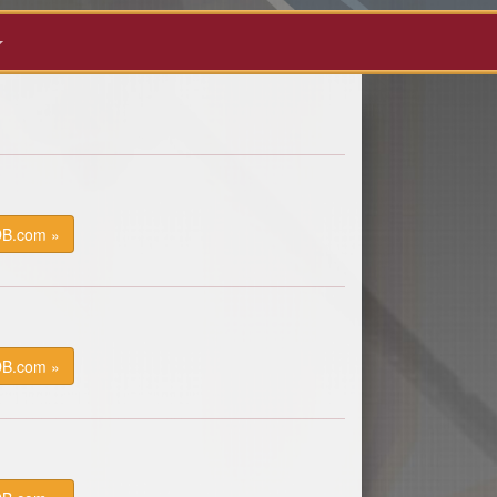
DB.com »
DB.com »