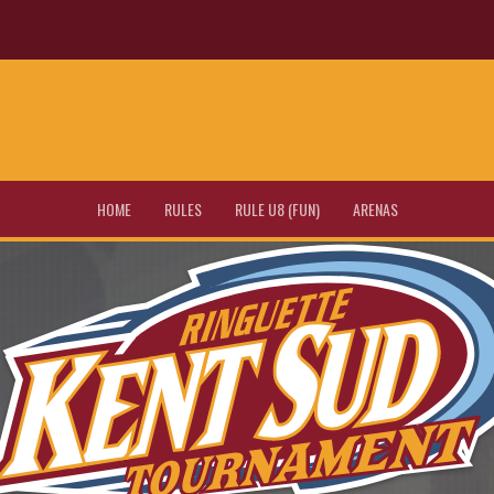
HOME
RULES
RULE U8 (FUN)
ARENAS