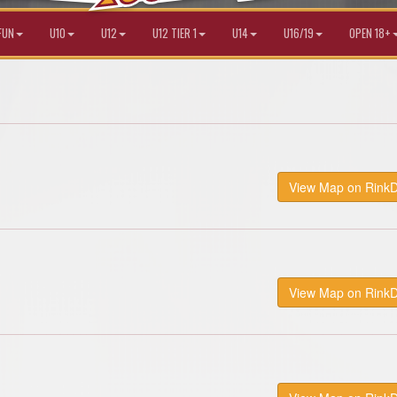
FUN
U10
U12
U12 TIER 1
U14
U16/19
OPEN 18+
View Map on Rink
View Map on Rink