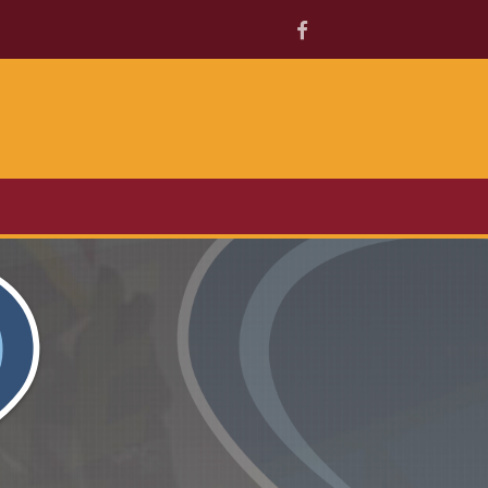
Facebook