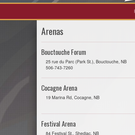
Arenas
Bouctouche Forum
25 rue du Parc (Park St.), Bouctouche, NB
506-743-7260
Cocagne Arena
19 Marina Rd, Cocagne, NB
Festival Arena
84 Festival St., Shediac, NB