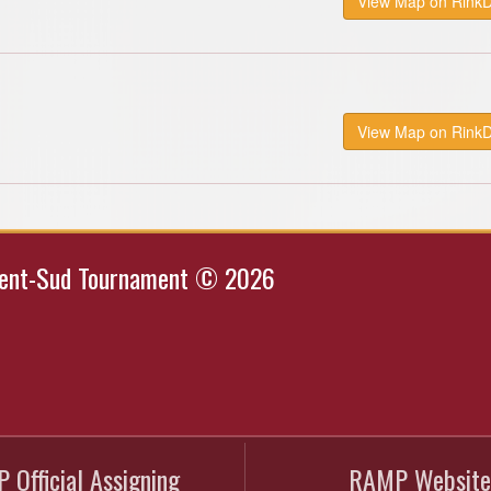
View Map on Rink
View Map on Rink
Kent-Sud Tournament © 2026
 Official Assigning
RAMP Website